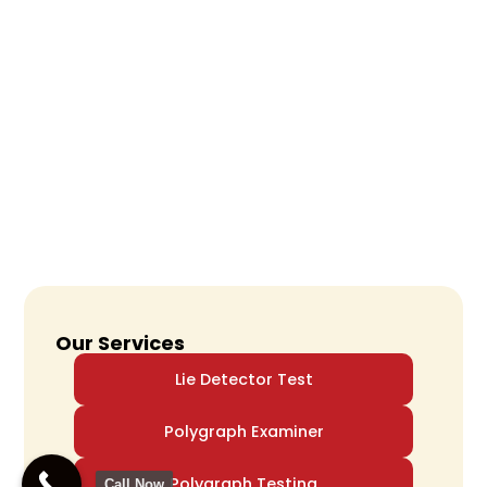
Our Services
Lie Detector Test
Polygraph Examiner
Polygraph Testing
Call Now