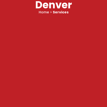
Denver
Home
>
Services