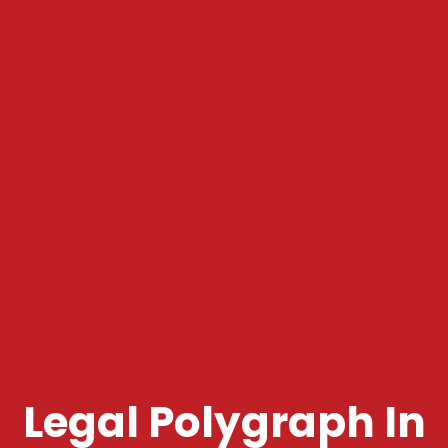
Legal Polygraph In