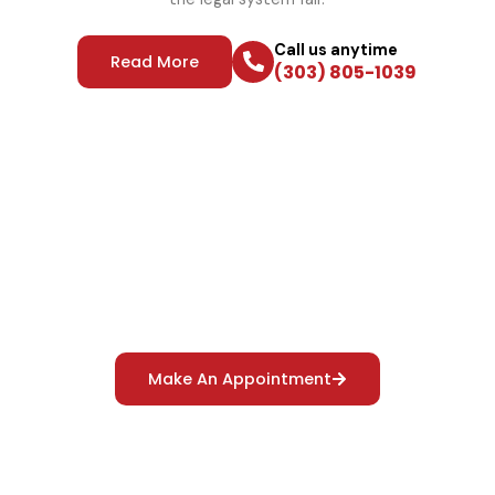
Call us anytime
Read More
(303) 805-1039
Reliable Polygraph Services
For Truth Verification
Make An Appointment