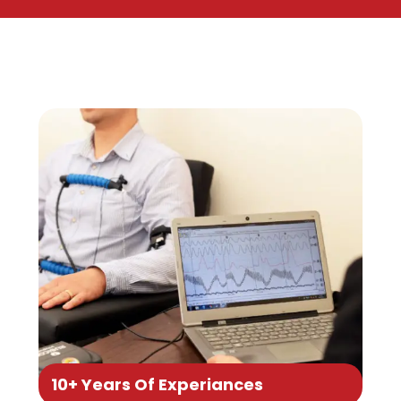
10+ Years Of Experiances