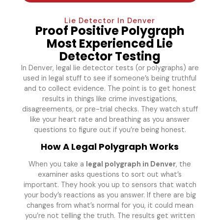
Lie Detector In Denver
Proof Positive Polygraph
Most Experienced Lie
Detector Testing
In Denver, legal lie detector tests (or polygraphs) are
used in legal stuff to see if someone’s being truthful
and to collect evidence. The point is to get honest
results in things like crime investigations,
disagreements, or pre-trial checks. They watch stuff
like your heart rate and breathing as you answer
questions to figure out if you’re being honest.
How A Legal Polygraph Works
When you take a
legal polygraph in Denver
, the
examiner asks questions to sort out what’s
important. They hook you up to sensors that watch
your body’s reactions as you answer. If there are big
changes from what’s normal for you, it could mean
you’re not telling the truth. The results get written