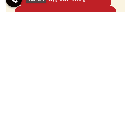
Accurate Polygraph
Testing For Truth
Verification
Call Us Now
Confidential Testing With Skilled
Polygraph Examiner
How Good Are They? What’s Not So Great?
While polygraphs are handy, they’re not perfect. Results
can change based on who’s giving the test, how the
questions are worded, and how the person’s body reacts.
Polygraph results aren’t always rock-solid proof in every