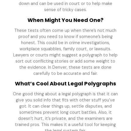
down and can be used in court or to help make
sense of tricky cases.
When Might You Need One?
These tests often come up when there’s not much
proof and you need to know if someone’s being
honest. This could be in crime investigations,
workplace squabbles, family court, or lawsuits.
Lawyers or courts might suggest a polygraph to help
sort out conflicting stories or add some weight to
the evidence. In Denver, these tests are done
carefully to be accurate and fair.
What’s Cool About Legal Polygraphs
One good thing about a legal polygraph is that it can
give you solid info that fits with other stuff you’ve
got. It can clear things up, settle disputes, and
sometimes prevent long court battles. Also, it
doesn’t hurt, it’s private, and the examiners are
trained pros. This makes it a useful tool for keeping
the legal system fair.