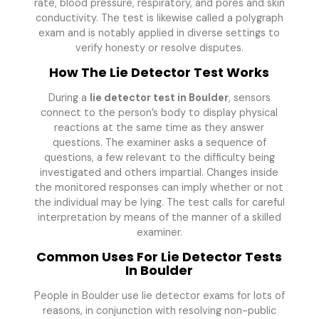
rate, blood pressure, respiratory, and pores and skin
conductivity. The test is likewise called a polygraph
exam and is notably applied in diverse settings to
verify honesty or resolve disputes.
How The Lie Detector Test Works
During a
lie detector test in Boulder
, sensors
connect to the person’s body to display physical
reactions at the same time as they answer
questions. The examiner asks a sequence of
questions, a few relevant to the difficulty being
investigated and others impartial. Changes inside
the monitored responses can imply whether or not
the individual may be lying. The test calls for careful
interpretation by means of the manner of a skilled
examiner.
Common Uses For Lie Detector Tests
In Boulder
People in Boulder use lie detector exams for lots of
reasons, in conjunction with resolving non-public