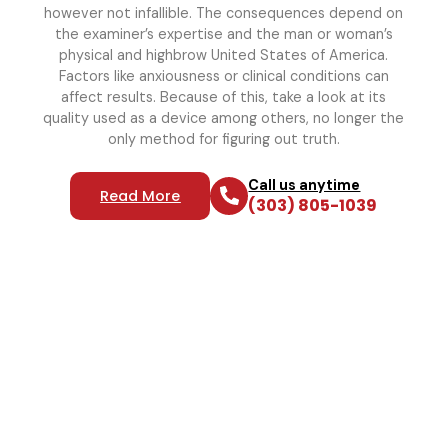
however not infallible. The consequences depend on
the examiner’s expertise and the man or woman’s
physical and highbrow United States of America.
Factors like anxiousness or clinical conditions can
affect results. Because of this, take a look at its
quality used as a device among others, no longer the
only method for figuring out truth.
Call us anytime
Read More
(303) 805-1039
Reliable Polygraph Services
For Truth Verification