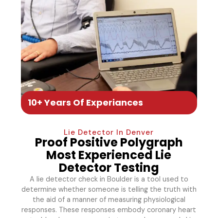
10+ Years Of Experiances
Lie Detector In Denver
Proof Positive Polygraph
Most Experienced Lie
Detector Testing
A lie detector check in Boulder is a tool used to
determine whether someone is telling the truth with
the aid of a manner of measuring physiological
responses. These responses embody coronary heart