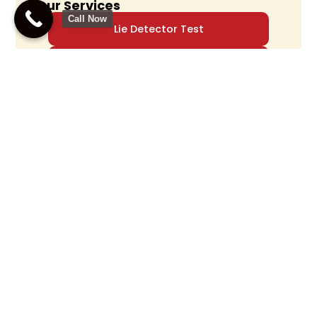
Our Services
Call Now
Lie Detector Test
Polygraph Examiner
Polygraph Testing
Accurate Polygraph
Testing For Truth
Verification
Call Us Now
Confidential Testing With Skilled