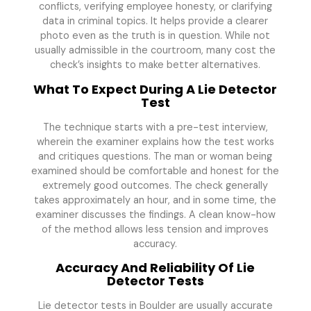
conflicts, verifying employee honesty, or clarifying
data in criminal topics. It helps provide a clearer
photo even as the truth is in question. While not
usually admissible in the courtroom, many cost the
check’s insights to make better alternatives.
What To Expect During A Lie Detector
Test
The technique starts with a pre-test interview,
wherein the examiner explains how the test works
and critiques questions. The man or woman being
examined should be comfortable and honest for the
extremely good outcomes. The check generally
takes approximately an hour, and in some time, the
examiner discusses the findings. A clean know-how
of the method allows less tension and improves
accuracy.
Accuracy And Reliability Of Lie
Detector Tests
Lie detector tests in Boulder are usually accurate