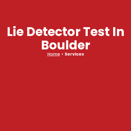
Lie Detector Test In
Boulder
Home
>
Services