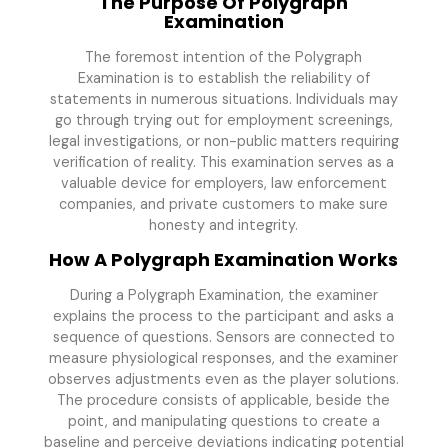
The Purpose Of Polygraph
Examination
The foremost intention of the Polygraph
Examination is to establish the reliability of
statements in numerous situations. Individuals may
go through trying out for employment screenings,
legal investigations, or non-public matters requiring
verification of reality. This examination serves as a
valuable device for employers, law enforcement
companies, and private customers to make sure
honesty and integrity.
How A Polygraph Examination Works
During a Polygraph Examination, the examiner
explains the process to the participant and asks a
sequence of questions. Sensors are connected to
measure physiological responses, and the examiner
observes adjustments even as the player solutions.
The procedure consists of applicable, beside the
point, and manipulating questions to create a
baseline and perceive deviations indicating potential