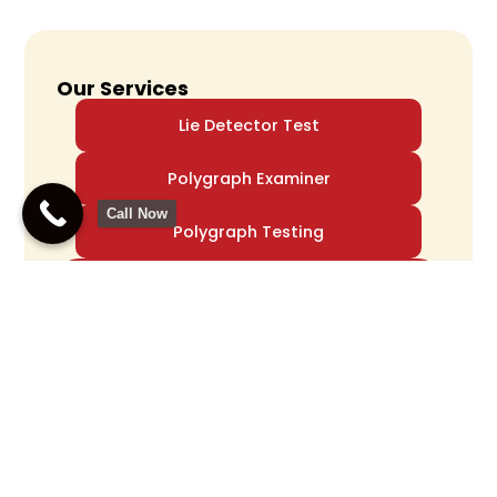
Our Services
Lie Detector Test
Polygraph Examiner
Call Now
Polygraph Testing
Accurate Polygraph
Testing For Truth
Verification
Call Us Now