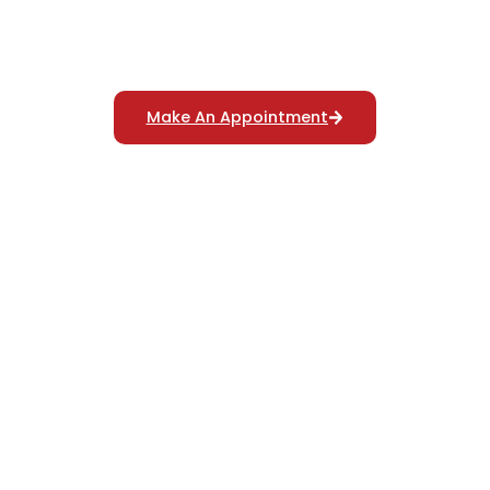
Reliable Polygraph Services
For Truth Verification
Make An Appointment