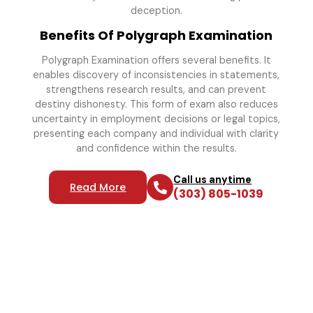
deception.
Benefits Of Polygraph Examination
Polygraph Examination offers several benefits. It
enables discovery of inconsistencies in statements,
strengthens research results, and can prevent
destiny dishonesty. This form of exam also reduces
uncertainty in employment decisions or legal topics,
presenting each company and individual with clarity
and confidence within the results.
Call us anytime
Read More
(303) 805-1039