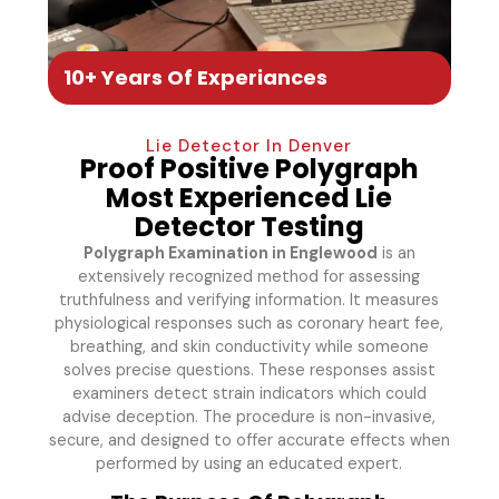
10+ Years Of Experiances
Lie Detector In Denver
Proof Positive Polygraph
Most Experienced Lie
Detector Testing
Polygraph Examination in Englewood
is an
extensively recognized method for assessing
truthfulness and verifying information. It measures
physiological responses such as coronary heart fee,
breathing, and skin conductivity while someone
solves precise questions. These responses assist
examiners detect strain indicators which could
advise deception. The procedure is non-invasive,
secure, and designed to offer accurate effects when
performed by using an educated expert.