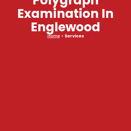
Polygraph
Examination In
Englewood
Home
>
Services