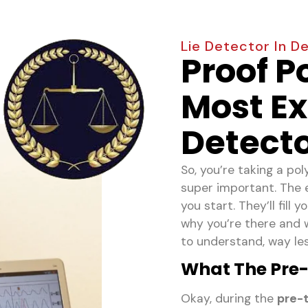
Lie Detector In D
Proof P
Most Ex
Detecto
So, you’re taking a po
super important. The 
you start. They’ll fill
why you’re there and w
to understand, way less
What The Pre-T
Okay, during the
pre-t