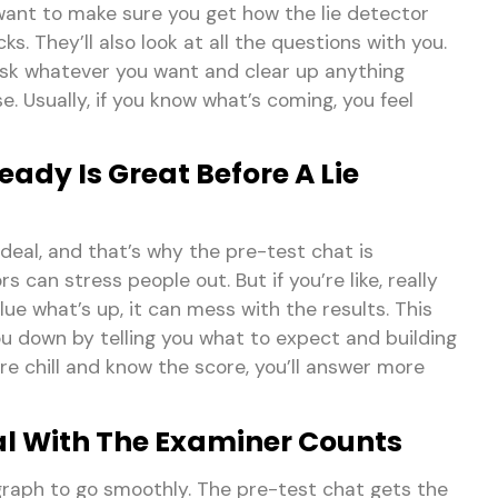
 want to make sure you get how the lie detector
s. They’ll also look at all the questions with you.
ask whatever you want and clear up anything
e. Usually, if you know what’s coming, you feel
ady Is Great Before A Lie
 deal, and that’s why the pre-test chat is
s can stress people out. But if you’re like, really
ue what’s up, it can mess with the results. This
u down by telling you what to expect and building
e chill and know the score, you’ll answer more
l With The Examiner Counts
ygraph to go smoothly. The pre-test chat gets the