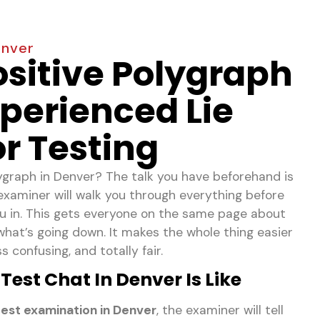
enver
ositive Polygraph
perienced Lie
r Testing
lygraph in Denver? The talk you have beforehand is
examiner will walk you through everything before
 you in. This gets everyone on the same page about
hat’s going down. It makes the whole thing easier
 confusing, and totally fair.
est Chat In Denver Is Like
est examination in Denver
, the examiner will tell