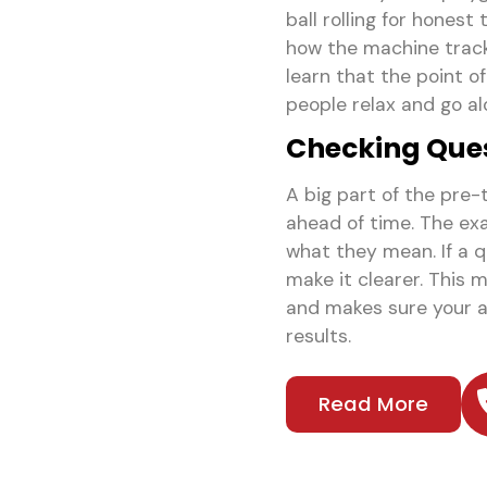
ball rolling for honest
how the machine tracks
learn that the point o
people relax and go alo
Checking Ques
A big part of the pre-
ahead of time. The exa
what they mean. If a 
make it clearer. This 
and makes sure your a
results.
Read More