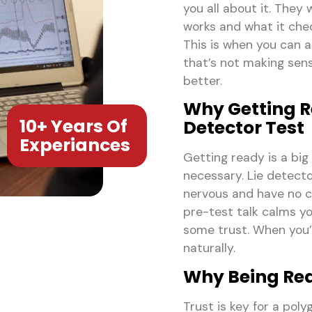
you all about it. They
works and what it check
This is when you can 
that’s not making sens
better.
Why Getting Re
10+ Years Of
Detector Test
Experiances
Getting ready is a big
necessary. Lie detector
nervous and have no cl
pre-test talk calms yo
some trust. When you’r
naturally.
Why Being Rea
Trust is key for a pol