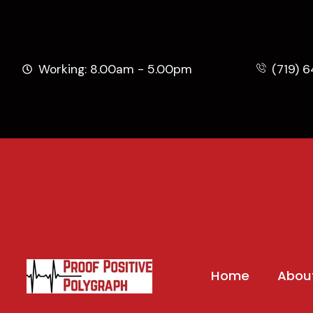
Working: 8.00am - 5.00pm
(719) 
Home
Abou