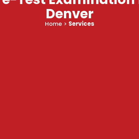
Denver
Home
>
Services