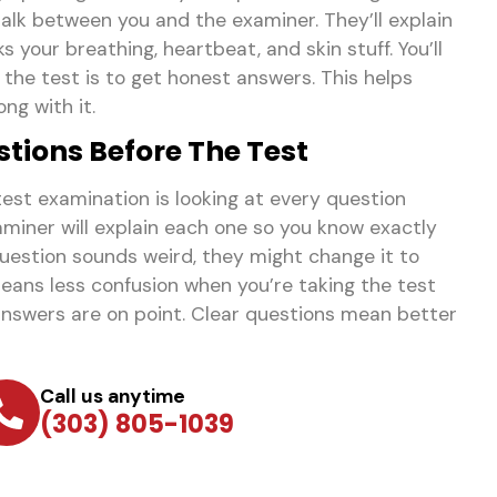
 talk between you and the examiner. They’ll explain
 your breathing, heartbeat, and skin stuff. You’ll
f the test is to get honest answers. This helps
ng with it.
tions Before The Test
test examination is looking at every question
miner will explain each one so you know exactly
question sounds weird, they might change it to
means less confusion when you’re taking the test
nswers are on point. Clear questions mean better
Call us anytime
(303) 805-1039