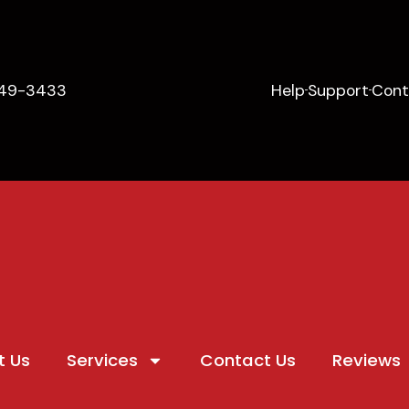
649-3433
Help
Support
Cont
t Us
Services
Contact Us
Reviews