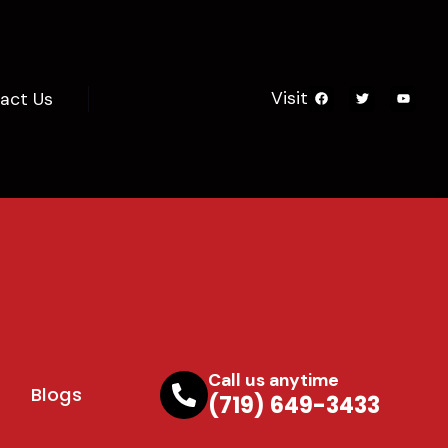
Visit
act Us
Call us anytime
Blogs
(719) 649-3433