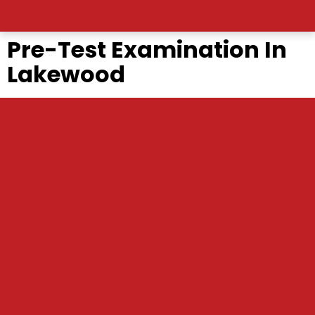
Pre-Test Examination In
Lakewood