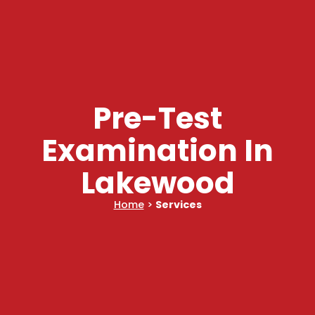
Pre-Test
Examination In
Lakewood
Home
>
Services