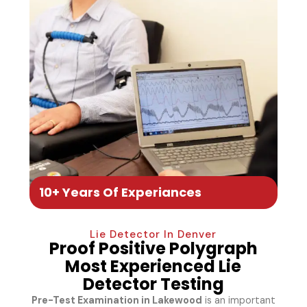
10+ Years Of Experiances
Lie Detector In Denver
Proof Positive Polygraph
Most Experienced Lie
Detector Testing
Pre-Test Examination in Lakewood
is an important