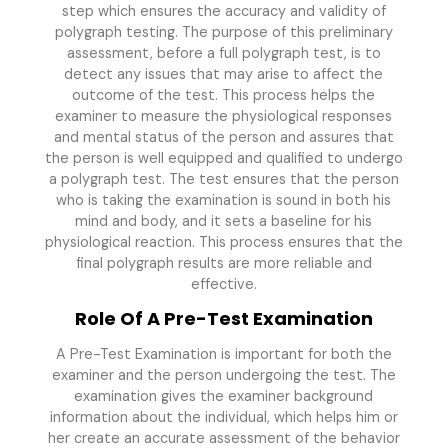
step which ensures the accuracy and validity of
polygraph testing. The purpose of this preliminary
assessment, before a full polygraph test, is to
detect any issues that may arise to affect the
outcome of the test. This process helps the
examiner to measure the physiological responses
and mental status of the person and assures that
the person is well equipped and qualified to undergo
a polygraph test. The test ensures that the person
who is taking the examination is sound in both his
mind and body, and it sets a baseline for his
physiological reaction. This process ensures that the
final polygraph results are more reliable and
effective.
Role Of A Pre-Test Examination
A Pre-Test Examination is important for both the
examiner and the person undergoing the test. The
examination gives the examiner background
information about the individual, which helps him or
her create an accurate assessment of the behavior