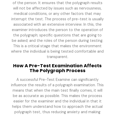
of the person. It ensures that the polygraph results
will not be affected by issues such as nervousness,
medical conditions, or any other factors that may
interrupt the test. The process of pre-test is usually
associated with an extensive interview. In this, the
examiner introduces the person to the operation of
the polygraph; specific questions that are going to
be asked; and the roles of the person during testing.
This is a critical stage that makes the environment
where the individual is being tested comfortable and
transparent.
How A Pre-Test Examination Affects
The Polygraph Process
A successful Pre-Test Examine can significantly
influence the results of a polygraph examination. This
means that when the main test finally comes, it will
be as accurate as possible. This makes the process
easier for the examiner and the individual in that it
helps them understand how to approach the actual
polygraph test, thus reducing anxiety and making