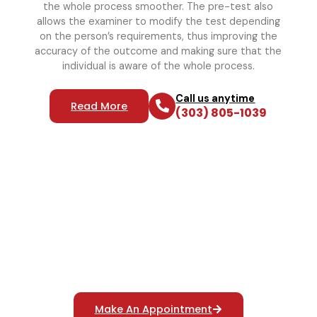
the whole process smoother. The pre-test also
allows the examiner to modify the test depending
on the person’s requirements, thus improving the
accuracy of the outcome and making sure that the
individual is aware of the whole process.
Call us anytime
Read More
(303) 805-1039
Reliable Polygraph Services
For Truth Verification
Make An Appointment