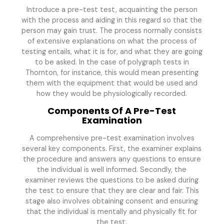
Introduce a pre-test test, acquainting the person
with the process and aiding in this regard so that the
person may gain trust. The process normally consists
of extensive explanations on what the process of
testing entails, what it is for, and what they are going
to be asked. In the case of polygraph tests in
Thornton, for instance, this would mean presenting
them with the equipment that would be used and
how they would be physiologically recorded.
Components Of A Pre-Test
Examination
A comprehensive pre-test examination involves
several key components. First, the examiner explains
the procedure and answers any questions to ensure
the individual is well informed. Secondly, the
examiner reviews the questions to be asked during
the test to ensure that they are clear and fair. This
stage also involves obtaining consent and ensuring
that the individual is mentally and physically fit for
the test.