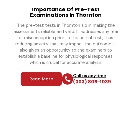
Importance Of Pre-Test
Examinations In Thornton
The pre-test tests in Thornton aid in making the
assessments reliable and valid. It addresses any fear
or misconception prior to the actual test, thus
reducing anxiety that may impact the outcome. It
also gives an opportunity to the examiners to
establish a baseline for physiological responses,
which is crucial for accurate analysis.
Call us anytime
Read More
(303) 805-1039