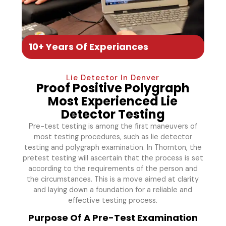
10+ Years Of Experiances
Lie Detector In Denver
Proof Positive Polygraph
Most Experienced Lie
Detector Testing
Pre-test testing is among the first maneuvers of
most testing procedures, such as lie detector
testing and polygraph examination. In Thornton, the
pretest testing will ascertain that the process is set
according to the requirements of the person and
the circumstances. This is a move aimed at clarity
and laying down a foundation for a reliable and
effective testing process.
Purpose Of A Pre-Test Examination