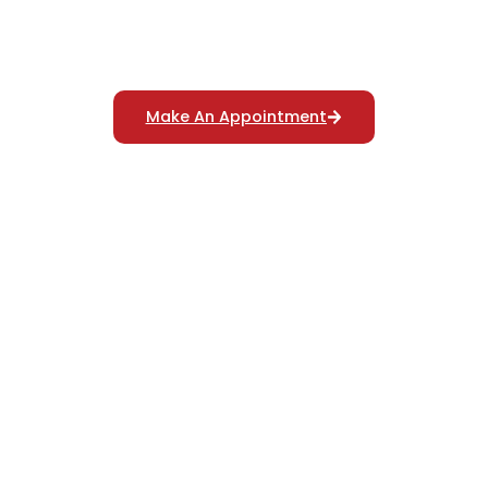
Reliable Polygraph Services
For Truth Verification
Make An Appointment