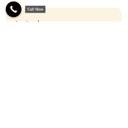
Call Now
Our Services
Lie Detector Test
Polygraph Examiner
Polygraph Testing
Accurate Polygraph
Testing For Truth
Verification
Call Us Now