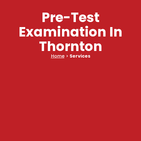
Pre-Test
Examination In
Thornton
Home
>
Services