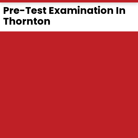
Pre-Test Examination In
Thornton