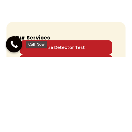
Our Services
Call Now
Lie Detector Test
Polygraph Examiner
Polygraph Testing
Accurate Polygraph
Testing For Truth
Verification
Call Us Now