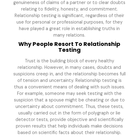
genuineness of claims of a partner or to clear doubts
relating to fidelity, honesty, and commitment.
Relationship testing is significant, regardless of their
use for personal or professional purposes, for they
have played a great role in establishing truths in
many relations.
Why People Resort To Relationship
Testing
Trust is the building block of every healthy
relationship. However, in many cases, doubts and
suspicions creep in, and the relationship becomes full
of tension and uncertainty. Relationship testing is
thus a convenient means of dealing with such issues.
For example, someone may seek testing with the
suspicion that a spouse might be cheating or due to
uncertainty about commitment. Thus, these tests,
usually carried out in the form of polygraph or lie
detector tests, provide objective and scientifically
proven results that help individuals make decisions
based on scientific facts about their relationship.