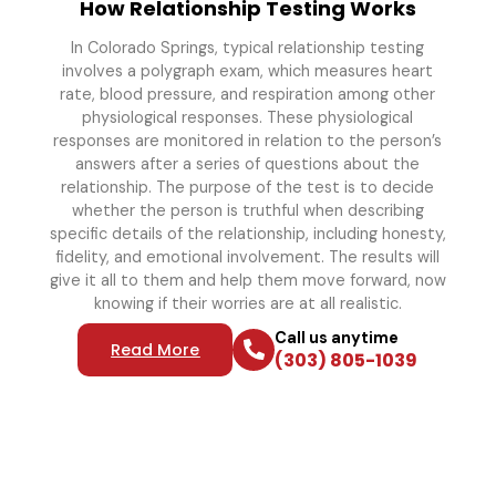
How Relationship Testing Works
In Colorado Springs, typical relationship testing
involves a polygraph exam, which measures heart
rate, blood pressure, and respiration among other
physiological responses. These physiological
responses are monitored in relation to the person’s
answers after a series of questions about the
relationship. The purpose of the test is to decide
whether the person is truthful when describing
specific details of the relationship, including honesty,
fidelity, and emotional involvement. The results will
give it all to them and help them move forward, now
knowing if their worries are at all realistic.
Call us anytime
Read More
(303) 805-1039