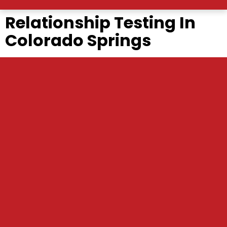
Relationship Testing In
Colorado Springs