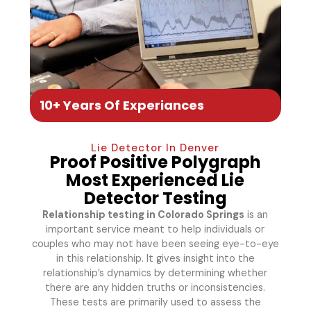
10+ Years Of Experiances
Lie Detector In Denver
Proof Positive Polygraph
Most Experienced Lie
Detector Testing
Relationship testing in Colorado Springs
is an
important service meant to help individuals or
couples who may not have been seeing eye-to-eye
in this relationship. It gives insight into the
relationship’s dynamics by determining whether
there are any hidden truths or inconsistencies.
These tests are primarily used to assess the