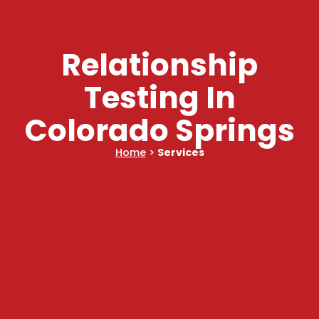
Relationship
Testing In
Colorado Springs
Home
>
Services